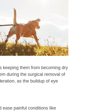
it’s keeping them from becoming dry
them during the surgical removal of
deration, as the buildup of eye
d ease painful conditions like