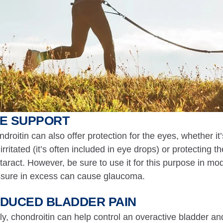
E SUPPORT
droitin can also offer protection for the eyes, whether 
irritated (it’s often included in eye drops) or protecting 
taract. However, be sure to use it for this purpose in mo
sure in excess can cause glaucoma.
DUCED BLADDER PAIN
ly, chondroitin can help control an overactive bladder an