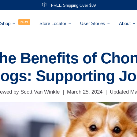
Save With NEW Bundles!
NEW
Shop
Store Locator
User Stories
About
he Benefits of Chon
ogs: Supporting Jo
ewed by Scott Van Winkle
|
March 25, 2024
|
Updated
Ma