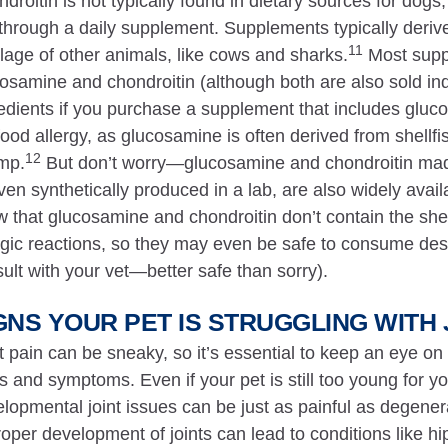
droitin is not typically found in dietary sources for dogs
s through a daily supplement. Supplements typically derive
11
ilage of other animals, like cows and sharks.
Most supp
osamine and chondroitin (although both are also sold indi
edients if you purchase a supplement that includes gluc
ood allergy, as glucosamine is often derived from shellfis
12
mp.
But don’t worry—glucosamine and chondroitin mad
ven synthetically produced in a lab, are also widely avai
 that glucosamine and chondroitin don’t contain the shell
rgic reactions, so they may even be safe to consume desp
ult with your vet—better safe than sorry).
GNS YOUR PET IS STRUGGLING WITH 
t pain can be sneaky, so it’s essential to keep an eye on
s and symptoms. Even if your pet is still too young for yo
lopmental joint issues can be just as painful as degener
oper development of joints can lead to conditions like h