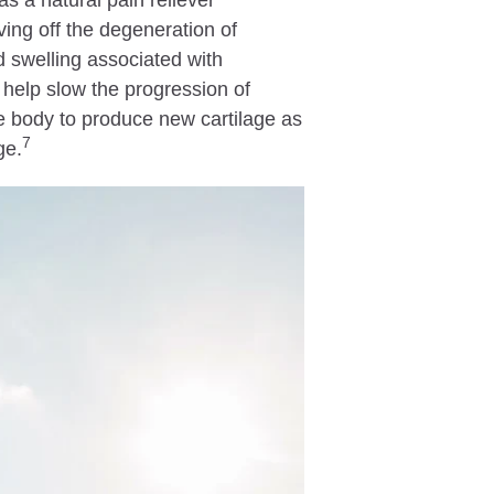
as a natural pain reliever
ing off the degeneration of
nd swelling associated with
 help slow the progression of
 body to produce new cartilage as
7
ge.