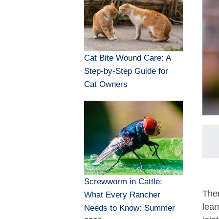
Cat Bite Wound Care: A
Step-by-Step Guide for
Cat Owners
Screwworm in Cattle:
Ther
What Every Rancher
lear
Needs to Know: Summer