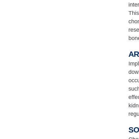
inte
This
chon
rese
bone
AR
Impl
down
occu
such
effe
kidn
regu
SO