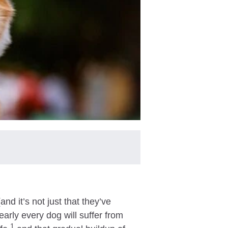
nd it’s not just that they’ve
early every dog will suffer from
1