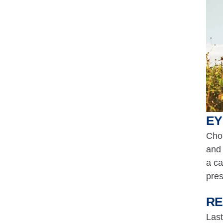
EY
Chon
and 
a ca
pres
RE
Last