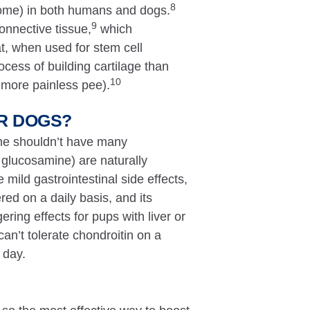
8
ndrome) in both humans and dogs.
9
onnective tissue,
which
t, when used for stem cell
ocess of building cartilage than
10
 more painless pee).
OR DOGS?
ine shouldn’t have many
 glucosamine) are naturally
mild gastrointestinal side effects,
ed on a daily basis, and its
gering effects for pups with liver or
an’t tolerate chondroitin on a
 day.