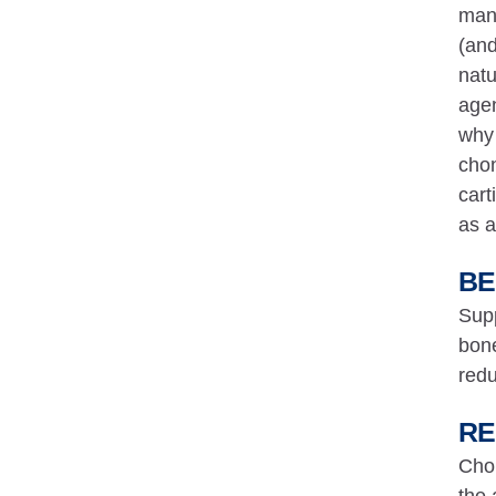
mana
(and
natu
agen
why 
chon
cart
as a
BE
Supp
bone
redu
RE
Chon