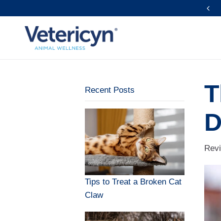
FREE Shipping Over $39
T
Recent Posts
D
Revi
Tips to Treat a Broken Cat
Claw