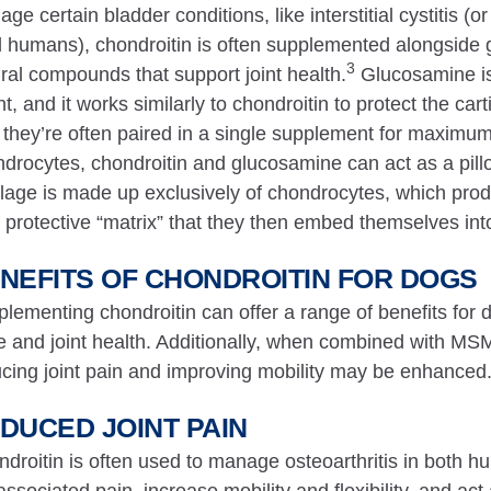
ge certain bladder conditions, like interstitial cystitis (
 humans), chondroitin is often supplemented alongsid
3
ral compounds that support joint health.
Glucosamine is 
t, and it works similarly to chondroitin to protect the cart
they’re often paired in a single supplement for maximum 
drocytes, chondroitin and glucosamine can act as a pillow
ilage is made up exclusively of chondrocytes, which produ
 protective “matrix” that they then embed themselves int
NEFITS OF CHONDROITIN FOR DOGS
lementing chondroitin can offer a range of benefits for d
 and joint health. Additionally, when combined with MSM,
cing joint pain and improving mobility may be enhanced
DUCED JOINT PAIN
droitin is often used to manage osteoarthritis in both 