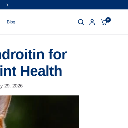
0
Blog
droitin for
int Health
y 29, 2026