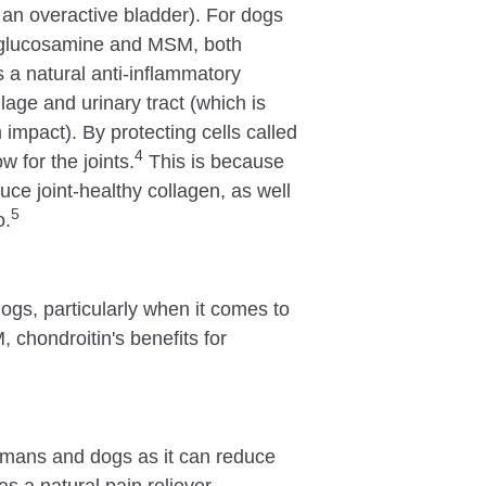
or an overactive bladder). For dogs
e glucosamine and MSM, both
a natural anti-inflammatory
ilage and urinary tract (which is
impact). By protecting cells called
4
 for the joints.
This is because
ce joint-healthy collagen, as well
5
o.
ogs, particularly when it comes to
 chondroitin's benefits for
.
humans and dogs as it can reduce