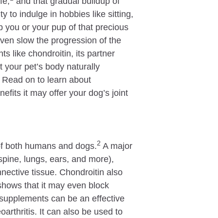
fe,
and that gradual buildup of
ty to indulge in hobbies like sitting,
 you or your pup of that precious
ven slow the progression of the
s like chondroitin, its partner
your pet’s body naturally
. Read on to learn about
fits it may offer your dog’s joint
2
s of both humans and dogs.
A major
spine, lungs, ears, and more),
nnective tissue. Chondroitin also
shows that it may even block
 supplements can be an effective
arthritis. It can also be used to