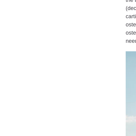
the 
(dec
cart
oste
oste
need