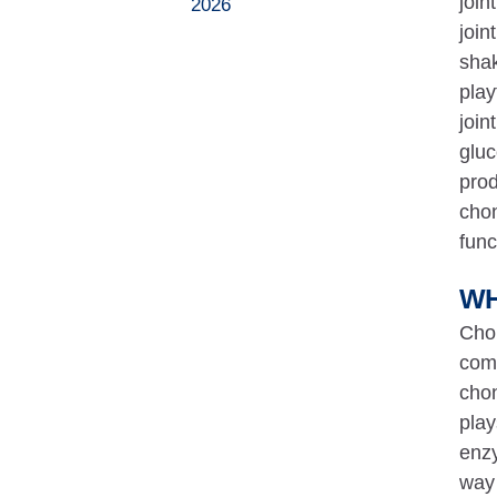
join
2026
join
shak
play
join
gluc
prod
chon
func
WH
Chon
comp
chon
play
enzy
way