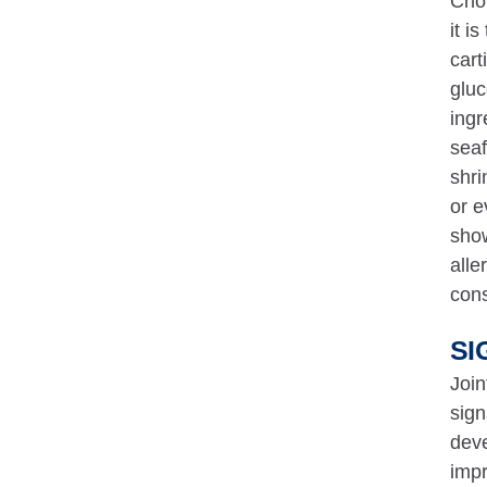
Chon
it i
cart
gluc
ingr
seaf
shri
or e
show
alle
cons
SI
Join
sign
deve
impr