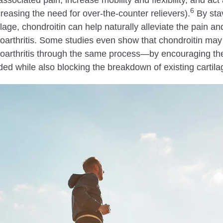
associated pain, increase mobility and flexibility, and act 
6
reasing the need for over-the-counter relievers).
By stav
ilage, chondroitin can help naturally alleviate the pain a
oarthritis. Some studies even show that chondroitin may
oarthritis through the same process—by encouraging the
ed while also blocking the breakdown of existing cartila