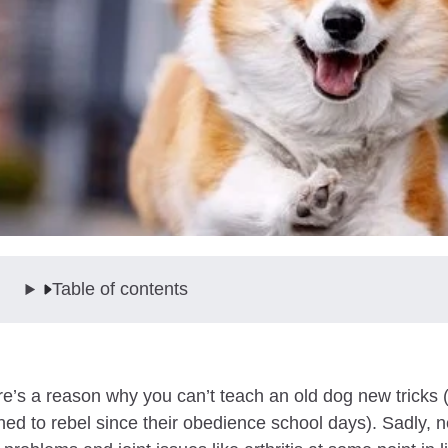
Table of contents
e’s a reason why you can’t teach an old dog new tricks (a
ned to rebel since their obedience school days). Sadly, n