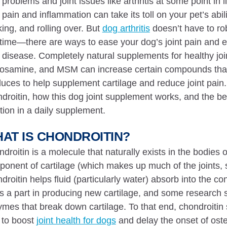
t problems and joint issues like arthritis at some point in li
t pain and inflammation can take its toll on your pet’s abili
ing, and rolling over. But
dog arthritis
doesn’t have to rob
time—there are ways to ease your dog’s joint pain and e
t disease. Completely natural supplements for healthy joint
osamine, and MSM can increase certain compounds that 
uces to help supplement cartilage and reduce joint pain
droitin, how this dog joint supplement works, and the bene
tion in a daily supplement.
AT IS CHONDROITIN?
droitin is a molecule that naturally exists in the bodie
onent of cartilage (which makes up much of the joints, 
droitin helps fluid (particularly water) absorb into the co
s a part in producing new cartilage, and some research 
mes that break down cartilage. To that end, chondroitin
 to boost
joint health for dogs
and delay the onset of osteo