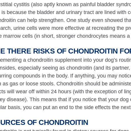
rstitial cystitis (also aptly known as painful bladder sy
 is because the bladder and urinary tract are lined with c
droitin can help strengthen. One study even showed tha
arch, urine cells were more effective at recreating the pr
 marrow cells (in short, stronger chondrocytes means a
E THERE RISKS OF CHONDROITIN F
ementing a chondroitin supplement into your dog’s rout
sides, especially seeing as chondroitin (and its partner,
rring compounds in the body. If anything, you may notice 
 as gas or loose stools. Chondroitin should be administer
cts will wear off within 24 hours (with the exception of lin
ey disease). This means that if you notice that your dog c
lar basis, you can put an end to the side effects the next
URCES OF CHONDROITIN