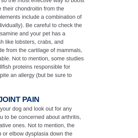
, so the most effective way to boost
 their chondroitin from the
lements include a combination of
vidually). Be careful to check the
osamine and your pet has a
h like lobsters, crabs, and
e from the cartilage of mammals,
lable. Not to mention, some studies
fish proteins responsible for
ite an allergy (but be sure to
JOINT PAIN
 your dog and look out for any
u to be concerned about arthritis,
ative ones. Not to mention, the
ip or elbow dysplasia down the