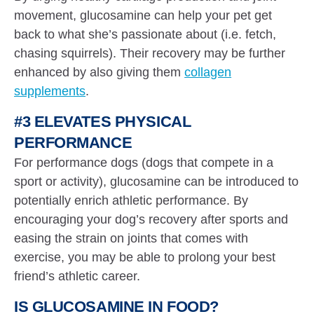
movement, glucosamine can help your pet get
back to what she’s passionate about (i.e. fetch,
chasing squirrels). Their recovery may be further
enhanced by also giving them
collagen
supplements
.
#3 ELEVATES PHYSICAL
PERFORMANCE
For performance dogs (dogs that compete in a
sport or activity), glucosamine can be introduced to
potentially enrich athletic performance. By
encouraging your dog’s recovery after sports and
easing the strain on joints that comes with
exercise, you may be able to prolong your best
friend’s athletic career.
IS GLUCOSAMINE IN FOOD?