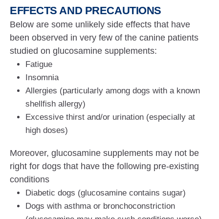
EFFECTS AND PRECAUTIONS
Below are some unlikely side effects that have
been observed in very few of the canine patients
studied on glucosamine supplements:
Fatigue
Insomnia
Allergies (particularly among dogs with a known
shellfish allergy)
Excessive thirst and/or urination (especially at
high doses)
Moreover, glucosamine supplements may not be
right for dogs that have the following pre-existing
conditions
Diabetic dogs (glucosamine contains sugar)
Dogs with asthma or bronchoconstriction