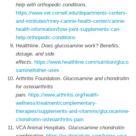
help with orthopedic conditions.
https://www.vet.cornell.edu/departments-centers-
and-institutes/riney-canine-health-center/canine-
health-information/how-joint-supplements-can-
help-orthopedic-conditions
Healthline.
Does glucosamine work? Benefits,
dosage, and side
effects.
https://www.healthline.com/nutrition/gluco
samine#other-uses
Arthritis Foundation.
Glucosamine and chondroitin
for osteoarthritis
pain.
https://www.arthritis.org/health-
wellness/treatment/complementary-
therapies/supplements-and-vitamins/glucosamine-
chondroitin-osteoarthritis-pain
VCA Animal Hospitals.
Glucosamine chondroitin
combination.
https://vcahospitals.com/know-your-