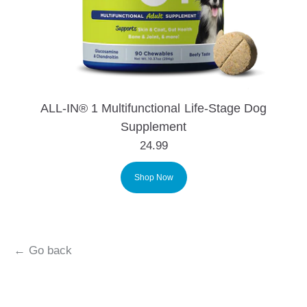
ALL-IN® 1 Multifunctional Life-Stage Dog
Supplement
24.99
Shop Now
← Go back