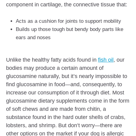
component in cartilage, the connective tissue that:
Acts as a cushion for joints to support mobility
Builds up those tough but bendy body parts like
ears and noses
Unlike the healthy fatty acids found in
fish oil
, our
bodies may produce a certain amount of
glucosamine naturally, but it’s nearly impossible to
find glucosamine in food—and, consequently, to
increase our consumption of it through diet. Most
glucosamine dietary supplements come in the form
of soft chews and are made from chitin, a
substance found in the hard outer shells of crabs,
lobsters, and shrimp. But don’t worry—there are
other options on the market if your dog is allergic