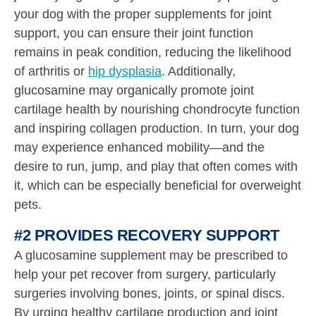
your dog with the proper supplements for joint
support, you can ensure their joint function
remains in peak condition, reducing the likelihood
of arthritis or
hip dysplasia
. Additionally,
glucosamine may organically promote joint
cartilage health by nourishing chondrocyte function
and inspiring collagen production. In turn, your dog
may experience enhanced mobility—and the
desire to run, jump, and play that often comes with
it, which can be especially beneficial for overweight
pets.
#2 PROVIDES RECOVERY SUPPORT
A glucosamine supplement may be prescribed to
help your pet recover from surgery, particularly
surgeries involving bones, joints, or spinal discs.
By urging healthy cartilage production and joint