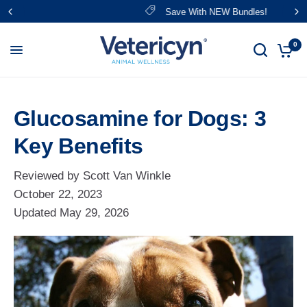
Save With NEW Bundles!
0
Glucosamine for Dogs: 3
Key Benefits
Reviewed by Scott Van Winkle
October 22, 2023
Updated
May 29, 2026