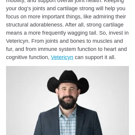
mobility, and support overall joint health. Keeping
your dog’s joints and cartilage strong will help you
focus on more important things, like admiring their
structural adorableness. After all, strong cartilage
means a more frequently wagging tail. So, invest in
Vetericyn. From joints and bones to muscles and
fur, and from immune system function to heart and
cognitive function,
Vetericyn
can support it all.