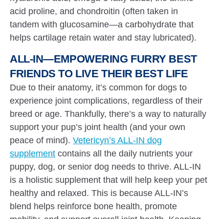
acid proline, and chondroitin (often taken in
tandem with glucosamine—a carbohydrate that
helps cartilage retain water and stay lubricated).
ALL-IN—EMPOWERING FURRY BEST
FRIENDS TO LIVE THEIR BEST LIFE
Due to their anatomy, it’s common for dogs to
experience joint complications, regardless of their
breed or age. Thankfully, there’s a way to naturally
support your pup’s joint health (and your own
peace of mind).
Vetericyn’s ALL-IN dog
supplement
contains all the daily nutrients your
puppy, dog, or senior dog needs to thrive. ALL-IN
is a holistic supplement that will help keep your pet
healthy and relaxed. This is because ALL-IN’s
blend helps reinforce bone health, promote