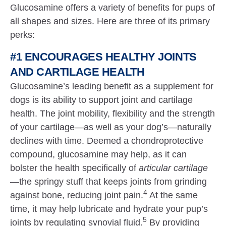
Glucosamine offers a variety of benefits for pups of
all shapes and sizes. Here are three of its primary
perks:
#1 ENCOURAGES HEALTHY JOINTS
AND CARTILAGE HEALTH
Glucosamine’s leading benefit as a supplement for
dogs is its ability to support joint and cartilage
health. The joint mobility, flexibility and the strength
of your cartilage—as well as your dog’s—naturally
declines with time. Deemed a chondroprotective
compound, glucosamine may help, as it can
bolster the health specifically of
articular cartilage
—the springy stuff that keeps joints from grinding
4
against bone, reducing joint pain.
At the same
time, it may help lubricate and hydrate your pup’s
5
joints by regulating synovial fluid.
By providing