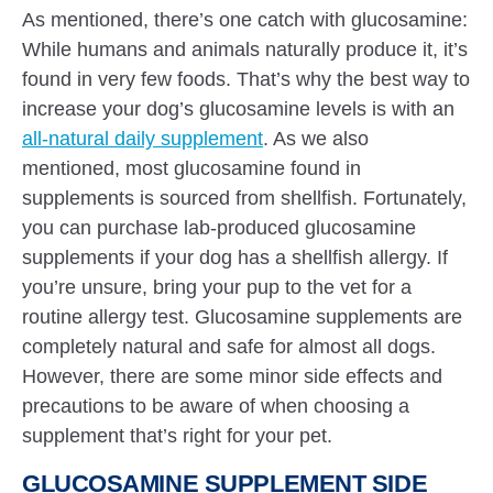
As mentioned, there’s one catch with glucosamine:
While humans and animals naturally produce it, it’s
found in very few foods. That’s why the best way to
increase your dog’s glucosamine levels is with an
all-natural daily supplement
. As we also
mentioned, most glucosamine found in
supplements is sourced from shellfish. Fortunately,
you can purchase lab-produced glucosamine
supplements if your dog has a shellfish allergy. If
you’re unsure, bring your pup to the vet for a
routine allergy test. Glucosamine supplements are
completely natural and safe for almost all dogs.
However, there are some minor side effects and
precautions to be aware of when choosing a
supplement that’s right for your pet.
GLUCOSAMINE SUPPLEMENT SIDE