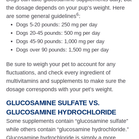
the dosage depends on your pup’s weight. Here
6
are some general guidelines
:
Dogs 5-20 pounds: 250 mg per day
Dogs 20-45 pounds: 500 mg per day
Dogs 45-90 pounds: 1,000 mg per day
Dogs over 90 pounds: 1,500 mg per day
Be sure to weigh your pet to account for any
fluctuations, and check every ingredient of
multivitamins and supplements to make sure the
dosage corresponds with your pet’s weight.
GLUCOSAMINE SULFATE VS.
GLUCOSAMINE HYDROCHLORIDE
Some supplements contain “glucosamine sulfate”
while others contain “glucosamine hydrochloride.”
Glucosamine hydrochloride is simply a more