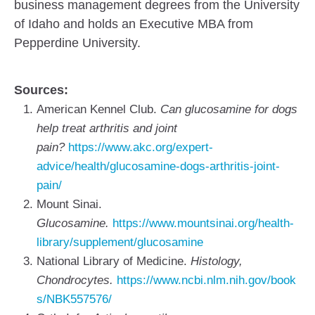
business management degrees from the University
of Idaho and holds an Executive MBA from
Pepperdine University.
Sources:
American Kennel Club.
Can glucosamine for dogs
help treat arthritis and joint
pain?
https://www.akc.org/expert-
advice/health/glucosamine-dogs-arthritis-joint-
pain/
Mount Sinai.
Glucosamine.
https://www.mountsinai.org/health-
library/supplement/glucosamine
National Library of Medicine.
Histology,
Chondrocytes.
https://www.ncbi.nlm.nih.gov/book
s/NBK557576/