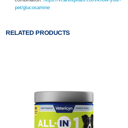
pet/glucosamine
RELATED PRODUCTS