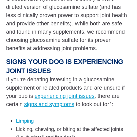
diluted version of glucosamine sulfate (and has
less clinically proven power to support joint health
and provide other benefits). While both are safe
and found in many supplements, we recommend
choosing glucosamine sulfate for its proven
benefits at addressing joint problems.
SIGNS YOUR DOG IS EXPERIENCING
JOINT ISSUES
If you’re debating investing in a glucosamine
supplement or related products and are unsure if
your pup is
experiencing joint issues
, there are
7
certain
signs and symptoms
to look out for
:
Limping
Licking, chewing, or biting at the affected joints