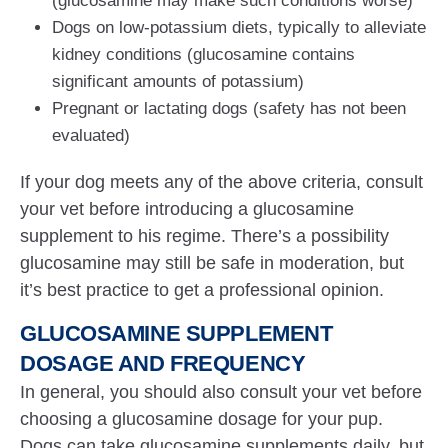
(glucosamine may make such conditions worse)
Dogs on low-potassium diets, typically to alleviate
kidney conditions (glucosamine contains
significant amounts of potassium)
Pregnant or lactating dogs (safety has not been
evaluated)
If your dog meets any of the above criteria, consult
your vet before introducing a glucosamine
supplement to his regime. There’s a possibility
glucosamine may still be safe in moderation, but
it’s best practice to get a professional opinion.
GLUCOSAMINE SUPPLEMENT
DOSAGE AND FREQUENCY
In general, you should also consult your vet before
choosing a glucosamine dosage for your pup.
Dogs can take glucosamine supplements daily, but