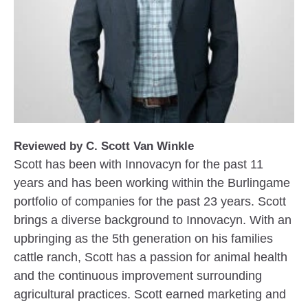
Reviewed by C. Scott Van Winkle
Scott has been with Innovacyn for the past 11
years and has been working within the Burlingame
portfolio of companies for the past 23 years. Scott
brings a diverse background to Innovacyn. With an
upbringing as the 5th generation on his families
cattle ranch, Scott has a passion for animal health
and the continuous improvement surrounding
agricultural practices. Scott earned marketing and