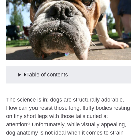
Table of contents
The science is in: dogs are structurally adorable.
How can you resist those long, fluffy bodies resting
on tiny short legs with those tails curled at
attention? Unfortunately, while visually appealing,
dog anatomy is not ideal when it comes to strain