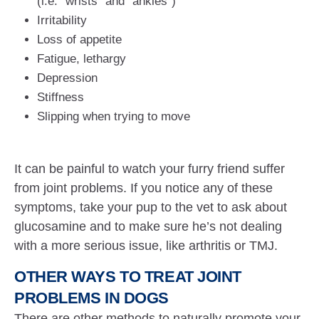
(i.e. “wrists” and “ankles”)
Irritability
Loss of appetite
Fatigue, lethargy
Depression
Stiffness
Slipping when trying to move
It can be painful to watch your furry friend suffer
from joint problems. If you notice any of these
symptoms, take your pup to the vet to ask about
glucosamine and to make sure he’s not dealing
with a more serious issue, like arthritis or TMJ.
OTHER WAYS TO TREAT JOINT
PROBLEMS IN DOGS
There are other methods to naturally promote your