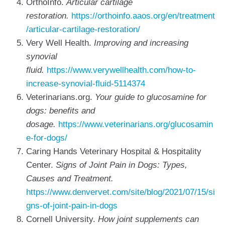
OrthoInfo.
Articular cartilage
restoration.
https://orthoinfo.aaos.org/en/treatment
/articular-cartilage-restoration/
Very Well Health.
Improving and increasing
synovial
fluid.
https://www.verywellhealth.com/how-to-
increase-synovial-fluid-5114374
Veterinarians.org.
Your guide to glucosamine for
dogs: benefits and
dosage.
https://www.veterinarians.org/glucosamin
e-for-dogs/
Caring Hands Veterinary Hospital & Hospitality
Center.
Signs of Joint Pain in Dogs: Types,
Causes and Treatment.
https://www.denvervet.com/site/blog/2021/07/15/si
gns-of-joint-pain-in-dogs
Cornell University.
How joint supplements can