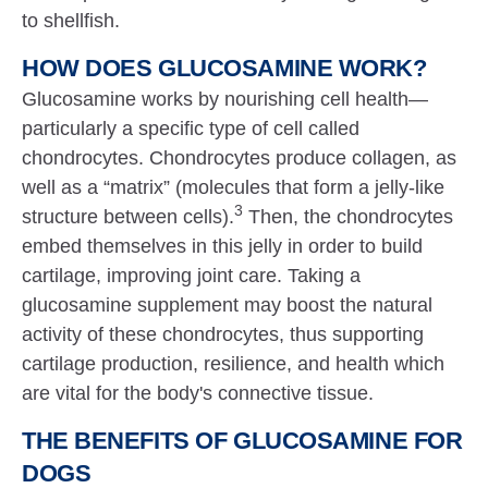
to shellfish.
HOW DOES GLUCOSAMINE WORK?
Glucosamine works by nourishing cell health—
particularly a specific type of cell called
chondrocytes. Chondrocytes produce collagen, as
well as a “matrix” (molecules that form a jelly-like
3
structure between cells).
Then, the chondrocytes
embed themselves in this jelly in order to build
cartilage, improving joint care. Taking a
glucosamine supplement may boost the natural
activity of these chondrocytes, thus supporting
cartilage production, resilience, and health which
are vital for the body's connective tissue.
THE BENEFITS OF GLUCOSAMINE FOR
DOGS