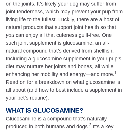
on the joints. It’s likely your dog may suffer from
joint tenderness, which may prevent your pup from
living life to the fullest. Luckily, there are a host of
natural products that support joint health so that
you
can enjoy all that cuteness guilt-free. One
such joint supplement is glucosamine, an all-
natural compound that’s derived from shellfish.
Including a glucosamine supplement in your pup’s
diet may nurture her joints and bones, all while
1
enhancing her mobility and energy—and more.
Read on for a breakdown on what glucosamine is
all about (and how to best include a supplement in
your pet’s routine).
WHAT IS GLUCOSAMINE?
Glucosamine is a compound that’s naturally
2
produced in both humans and dogs.
It’s a key