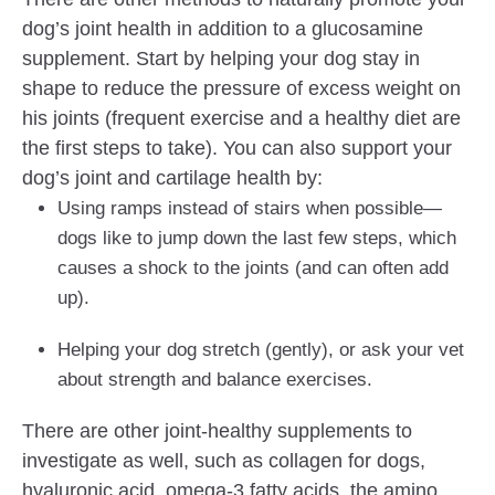
dog’s joint health in addition to a glucosamine
supplement. Start by helping your dog stay in
shape to reduce the pressure of excess weight on
his joints (frequent exercise and a healthy diet are
the first steps to take). You can also support your
dog’s joint and cartilage health by:
Using ramps instead of stairs when possible—
dogs like to jump down the last few steps, which
causes a shock to the joints (and can often add
up).
Helping your dog stretch (gently), or ask your vet
about strength and balance exercises.
There are other joint-healthy supplements to
investigate as well, such as collagen for dogs,
hyaluronic acid, omega-3 fatty acids, the amino