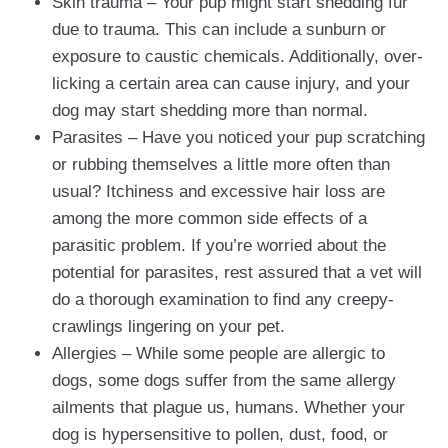
Skin trauma – Your pup might start shedding fur
due to trauma. This can include a sunburn or
exposure to caustic chemicals. Additionally, over-
licking a certain area can cause injury, and your
dog may start shedding more than normal.
Parasites – Have you noticed your pup scratching
or rubbing themselves a little more often than
usual? Itchiness and excessive hair loss are
among the more common side effects of a
parasitic problem. If you’re worried about the
potential for parasites, rest assured that a vet will
do a thorough examination to find any creepy-
crawlings lingering on your pet.
Allergies – While some people are allergic to
dogs, some dogs suffer from the same allergy
ailments that plague us, humans. Whether your
dog is hypersensitive to pollen, dust, food, or