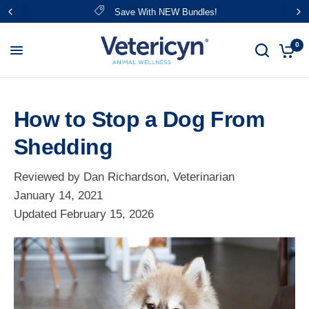
Save With NEW Bundles!
0
How to Stop a Dog From
Shedding
Reviewed by Dan Richardson, Veterinarian
January 14, 2021
Updated
February 15, 2026