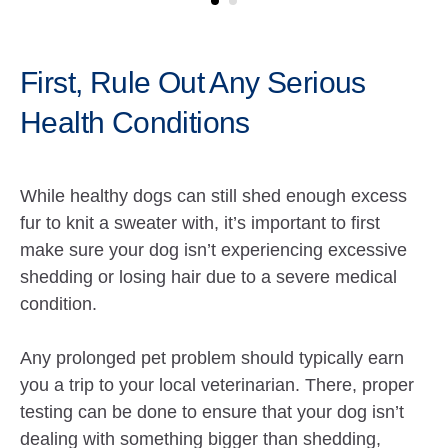
First, Rule Out Any Serious
Health Conditions
While healthy dogs can still shed enough excess
fur to knit a sweater with, it’s important to first
make sure your dog isn’t experiencing excessive
shedding or losing hair due to a severe medical
condition.
Any prolonged pet problem should typically earn
you a trip to your local veterinarian. There, proper
testing can be done to ensure that your dog isn’t
dealing with something bigger than shedding,