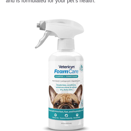
and is formulated for your pet’s health.