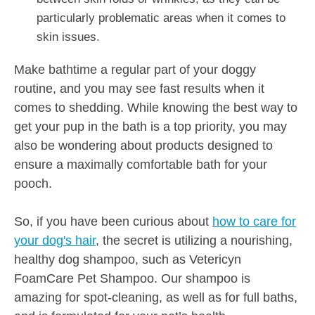
particularly problematic areas when it comes to
skin issues.
Make bathtime a regular part of your doggy
routine, and you may see fast results when it
comes to shedding. While knowing the best way to
get your pup in the bath is a top priority, you may
also be wondering about products designed to
ensure a maximally comfortable bath for your
pooch.
So, if you have been curious about
how to care for
your dog's hair
, the secret is utilizing a nourishing,
healthy dog shampoo,
such as Vetericyn
FoamCare Pet Shampoo. Our shampoo is
amazing for spot-cleaning, as well as for full baths,