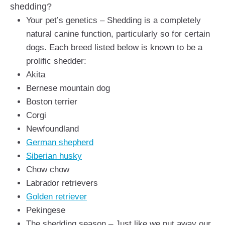
shedding?
Your pet’s genetics – Shedding is a completely
natural canine function, particularly so for certain
dogs. Each breed listed below is known to be a
prolific shedder:
Akita
Bernese mountain dog
Boston terrier
Corgi
Newfoundland
German shepherd
Siberian husky
Chow chow
Labrador retrievers
Golden retriever
Pekingese
The shedding season – Just like we put away our