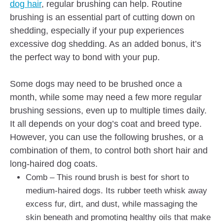
dog hair
, regular brushing can help. Routine
brushing is an essential part of cutting down on
shedding, especially if your pup experiences
excessive dog shedding. As an added bonus, it’s
the perfect way to bond with your pup.
Some dogs may need to be brushed once a
month, while some may need a few more regular
brushing sessions, even up to multiple times daily.
It all depends on your dog’s coat and breed type.
However, you can use the following brushes, or a
combination of them, to control both short hair and
long-haired dog coats.
Comb – This round brush is best for short to
medium-haired dogs. Its rubber teeth whisk away
excess fur, dirt, and dust, while massaging the
skin beneath and promoting healthy oils that make