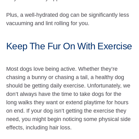
Plus, a well-hydrated dog can be significantly less
vacuuming and lint rolling for you.
Keep The Fur On With Exercise
Most dogs love being active. Whether they’re
chasing a bunny or chasing a tail, a healthy dog
should be getting daily exercise. Unfortunately, we
don’t always have the time to take dogs for the
long walks they want or extend playtime for hours
on end. If your dog isn’t getting the exercise they
need, you might begin noticing some physical side
effects, including hair loss.