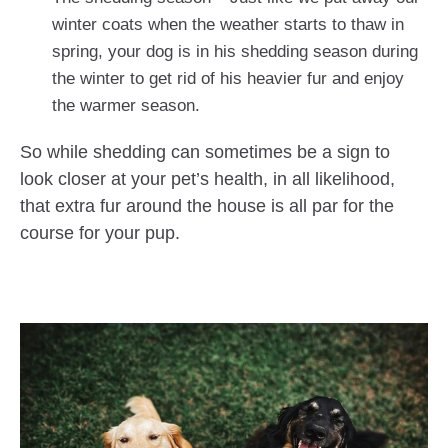
winter coats when the weather starts to thaw in
spring, your dog is in his shedding season during
the winter to get rid of his heavier fur and enjoy
the warmer season.
So while shedding can sometimes be a sign to
look closer at your pet’s health, in all likelihood,
that extra fur around the house is all par for the
course for your pup.