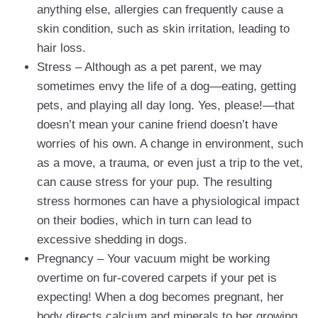
anything else, allergies can frequently cause a
skin condition, such as skin irritation, leading to
hair loss.
Stress – Although as a pet parent, we may
sometimes envy the life of a dog—eating, getting
pets, and playing all day long. Yes, please!—that
doesn’t mean your canine friend doesn’t have
worries of his own. A change in environment, such
as a move, a trauma, or even just a trip to the vet,
can cause stress for your pup. The resulting
stress hormones can have a physiological impact
on their bodies, which in turn can lead to
excessive shedding in dogs.
Pregnancy – Your vacuum might be working
overtime on fur-covered carpets if your pet is
expecting! When a dog becomes pregnant, her
body directs calcium and minerals to her growing