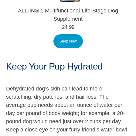
ALL-IN® 1 Multifunctional Life-Stage Dog
Supplement
24.99
Shop Now
Keep Your Pup Hydrated
Dehydrated dog’s skin can lead to more
scratching, dry patches, and hair loss
.
The
average pup needs about an ounce of water per
day per pound of body weight; for example, a 20-
pound dog would need just over 2 cups per day.
Keep a close eye on your furry friend’s water bowl