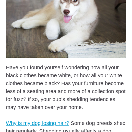
Have you found yourself wondering how all your
black clothes became white, or how all your white
clothes became black? Has your furniture become
less of a seating area and more of a collection spot
for fuzz? If so, your pup’s shedding tendencies
may have taken over your home.
Why is my dog losing hair?
Some dog breeds shed
hair regularly. Shedding usually affects a dog