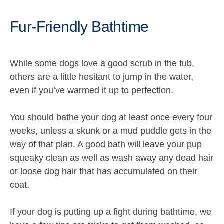
Fur-Friendly Bathtime
While some dogs love a good scrub in the tub,
others are a little hesitant to jump in the water,
even if you’ve warmed it up to perfection.
You should bathe your dog at least once every four
weeks, unless a skunk or a mud puddle gets in the
way of that plan. A good bath will leave your pup
squeaky clean as well as wash away any dead hair
or loose dog hair that has accumulated on their
coat.
If your dog is putting up a fight during bathtime, we