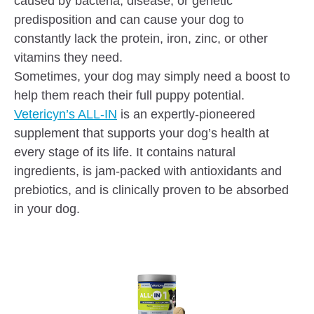
caused by bacteria, disease, or genetic
predisposition and can cause your dog to
constantly lack the protein, iron, zinc, or other
vitamins they need.
Sometimes, your dog may simply need a boost to
help them reach their full puppy potential.
Vetericyn’s ALL-IN
is an expertly-pioneered
supplement that supports your dog’s health at
every stage of its life. It contains natural
ingredients, is jam-packed with antioxidants and
prebiotics, and is clinically proven to be absorbed
in your dog.