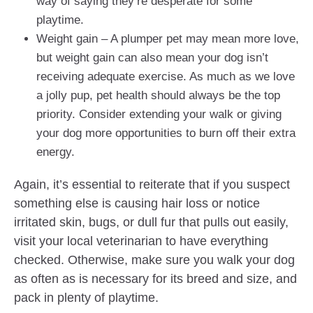
way of saying they’re desperate for some
playtime.
Weight gain – A plumper pet may mean more love,
but weight gain can also mean your dog isn’t
receiving adequate exercise. As much as we love
a jolly pup, pet health should always be the top
priority. Consider extending your walk or giving
your dog more opportunities to burn off their extra
energy.
Again, it’s essential to reiterate that if you suspect
something else is causing hair loss or notice
irritated skin, bugs, or dull fur that pulls out easily,
visit your local veterinarian to have everything
checked. Otherwise, make sure you walk your dog
as often as is necessary for its breed and size, and
pack in plenty of playtime.