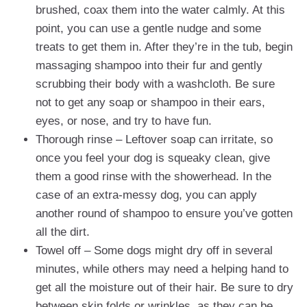
brushed, coax them into the water calmly. At this
point, you can use a gentle nudge and some
treats to get them in. After they’re in the tub, begin
massaging shampoo into their fur and gently
scrubbing their body with a washcloth. Be sure
not to get any soap or shampoo in their ears,
eyes, or nose, and try to have fun.
Thorough rinse – Leftover soap can irritate, so
once you feel your dog is squeaky clean, give
them a good rinse with the showerhead. In the
case of an extra-messy dog, you can apply
another round of shampoo to ensure you’ve gotten
all the dirt.
Towel off – Some dogs might dry off in several
minutes, while others may need a helping hand to
get all the moisture out of their hair. Be sure to dry
between skin folds or wrinkles, as they can be