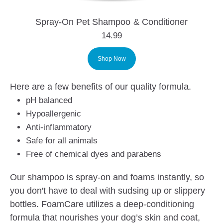
Spray-On Pet Shampoo & Conditioner
14.99
Shop Now
Here are a few benefits of our quality formula.
pH balanced
Hypoallergenic
Anti-inflammatory
Safe for all animals
Free of chemical dyes and parabens
Our shampoo is spray-on and foams instantly, so
you don't have to deal with sudsing up or slippery
bottles. FoamCare utilizes a deep-conditioning
formula that nourishes your dog’s skin and coat,