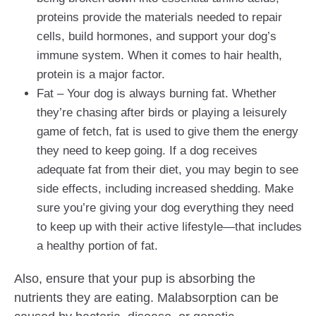
proteins provide the materials needed to repair
cells, build hormones, and support your dog’s
immune system. When it comes to hair health,
protein is a major factor.
Fat – Your dog is always burning fat. Whether
they’re chasing after birds or playing a leisurely
game of fetch, fat is used to give them the energy
they need to keep going. If a dog receives
adequate fat from their diet, you may begin to see
side effects, including increased shedding. Make
sure you’re giving your dog everything they need
to keep up with their active lifestyle—that includes
a healthy portion of fat.
Also, ensure that your pup is absorbing the
nutrients they are eating. Malabsorption can be