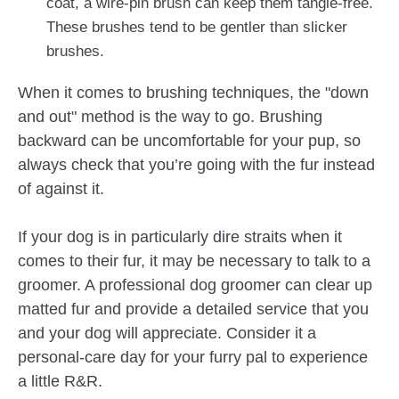
coat, a wire-pin brush can keep them tangle-free.
These brushes tend to be gentler than slicker
brushes.
When it comes to brushing techniques, the "down
and out" method is the way to go. Brushing
backward can be uncomfortable for your pup, so
always check that you’re going with the fur instead
of against it.
If your dog is in particularly dire straits when it
comes to their fur, it may be necessary to talk to a
groomer. A professional dog groomer can clear up
matted fur and provide a detailed service that you
and your dog will appreciate. Consider it a
personal-care day for your furry pal to experience
a little R&R.