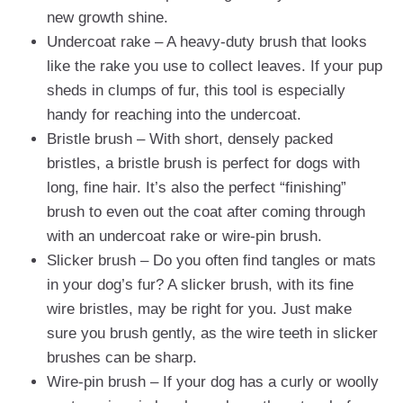
new growth shine.
Undercoat rake – A heavy-duty brush that looks
like the rake you use to collect leaves. If your pup
sheds in clumps of fur, this tool is especially
handy for reaching into the undercoat.
Bristle brush – With short, densely packed
bristles, a bristle brush is perfect for dogs with
long, fine hair. It’s also the perfect “finishing”
brush to even out the coat after coming through
with an undercoat rake or wire-pin brush.
Slicker brush – Do you often find tangles or mats
in your dog’s fur? A slicker brush, with its fine
wire bristles, may be right for you. Just make
sure you brush gently, as the wire teeth in slicker
brushes can be sharp.
Wire-pin brush – If your dog has a curly or woolly