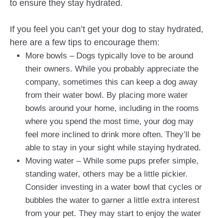
to ensure they stay hydrated.
If you feel you can’t get your dog to stay hydrated,
here are a few tips to encourage them:
More bowls – Dogs typically love to be around
their owners. While you probably appreciate the
company, sometimes this can keep a dog away
from their water bowl. By placing more water
bowls around your home, including in the rooms
where you spend the most time, your dog may
feel more inclined to drink more often. They’ll be
able to stay in your sight while staying hydrated.
Moving water – While some pups prefer simple,
standing water, others may be a little pickier.
Consider investing in a water bowl that cycles or
bubbles the water to garner a little extra interest
from your pet. They may start to enjoy the water