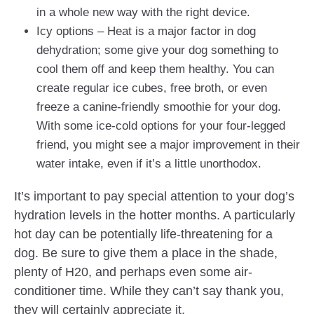
in a whole new way with the right device.
Icy options – Heat is a major factor in dog
dehydration; some give your dog something to
cool them off and keep them healthy. You can
create regular ice cubes, free broth, or even
freeze a canine-friendly smoothie for your dog.
With some ice-cold options for your four-legged
friend, you might see a major improvement in their
water intake, even if it’s a little unorthodox.
It’s important to pay special attention to your dog’s
hydration levels in the hotter months. A particularly
hot day can be potentially life-threatening for a
dog. Be sure to give them a place in the shade,
plenty of H20, and perhaps even some air-
conditioner time. While they can’t say thank you,
they will certainly appreciate it.