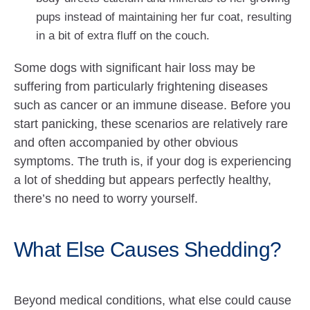
pups instead of maintaining her fur coat, resulting
in a bit of extra fluff on the couch.
Some dogs with significant hair loss may be
suffering from particularly frightening diseases
such as cancer or an immune disease. Before you
start panicking, these scenarios are relatively rare
and often accompanied by other obvious
symptoms. The truth is, if your dog is experiencing
a lot of shedding but appears perfectly healthy,
there’s no need to worry yourself.
What Else Causes Shedding?
Beyond medical conditions, what else could cause