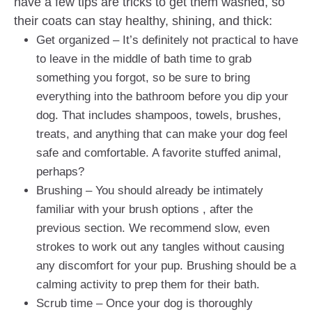
have a few tips are tricks to get them washed, so
their coats can stay healthy, shining, and thick:
Get organized – It’s definitely not practical to have
to leave in the middle of bath time to grab
something you forgot, so be sure to bring
everything into the bathroom before you dip your
dog. That includes shampoos, towels, brushes,
treats, and anything that can make your dog feel
safe and comfortable. A favorite stuffed animal,
perhaps?
Brushing – You should already be intimately
familiar with your brush options , after the
previous section. We recommend slow, even
strokes to work out any tangles without causing
any discomfort for your pup. Brushing should be a
calming activity to prep them for their bath.
Scrub time – Once your dog is thoroughly