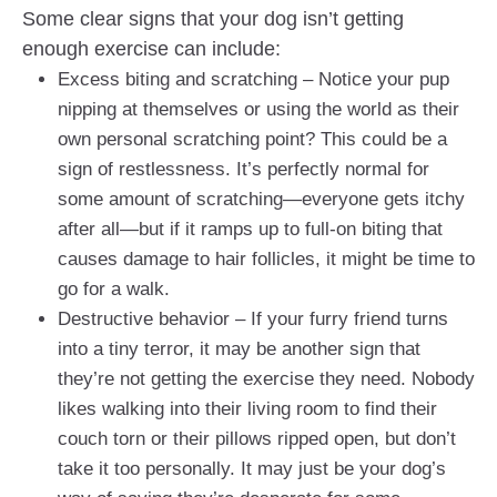
Some clear signs that your dog isn’t getting
enough exercise can include:
Excess biting and scratching – Notice your pup
nipping at themselves or using the world as their
own personal scratching point? This could be a
sign of restlessness. It’s perfectly normal for
some amount of scratching—everyone gets itchy
after all—but if it ramps up to full-on biting that
causes damage to hair follicles, it might be time to
go for a walk.
Destructive behavior – If your furry friend turns
into a tiny terror, it may be another sign that
they’re not getting the exercise they need. Nobody
likes walking into their living room to find their
couch torn or their pillows ripped open, but don’t
take it too personally. It may just be your dog’s