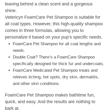
leaving behind a clean scent and a gorgeous
shine.
Vetericyn FoamCare Pet Shampoo is suitable for
all coat types. However, this high-quality shampoo
comes in three formulas, allowing you to
personalize it based on your pup’s specific needs.
FoamCare Pet Shampoo for all coat lengths and
needs.
Double Coat? There’s a FoamCare Shampoo
specifically designed for thick fur and undercoats.
FoamCare Medicated Pet Shampoo treats and
relieves itching, hot spots, dry skin, dermatitis,
and other skin conditions.
FoamCare Pet Shampoo makes bathtime fun,
quick, and easy. And the results are nothing to
bark at.