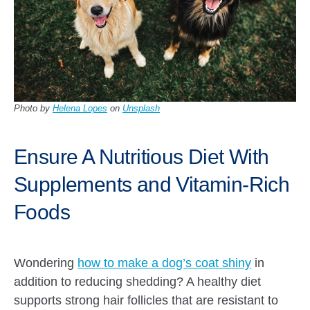
Photo by
Helena Lopes
on
Unsplash
Ensure A Nutritious Diet With
Supplements and Vitamin-Rich
Foods
Wondering
how to make a dog’s coat shiny
in
addition to reducing shedding? A healthy diet
supports strong hair follicles that are resistant to