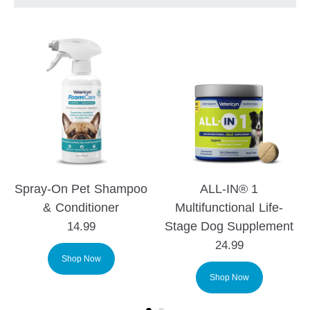
Spray-On Pet Shampoo
ALL-IN® 1
& Conditioner
Multifunctional Life-
Stage Dog Supplement
14.99
24.99
Shop Now
Shop Now