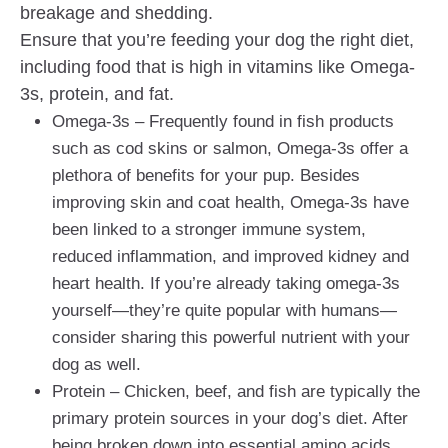
breakage and shedding.
Ensure that you’re feeding your dog the right diet,
including food that is high in vitamins like Omega-
3s, protein, and fat.
Omega-3s – Frequently found in fish products
such as cod skins or salmon, Omega-3s offer a
plethora of benefits for your pup. Besides
improving skin and coat health, Omega-3s have
been linked to a stronger immune system,
reduced inflammation, and improved kidney and
heart health. If you’re already taking omega-3s
yourself—they’re quite popular with humans—
consider sharing this powerful nutrient with your
dog as well.
Protein – Chicken, beef, and fish are typically the
primary protein sources in your dog’s diet. After
being broken down into essential amino acids,