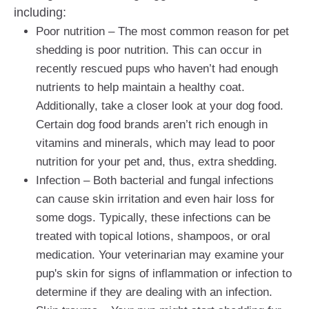
including:
Poor nutrition – The most common reason for pet
shedding is poor nutrition. This can occur in
recently rescued pups who haven’t had enough
nutrients to help maintain a healthy coat.
Additionally, take a closer look at your dog food.
Certain dog food brands aren’t rich enough in
vitamins and minerals, which may lead to poor
nutrition for your pet and, thus, extra shedding.
Infection – Both bacterial and fungal infections
can cause skin irritation and even hair loss for
some dogs. Typically, these infections can be
treated with topical lotions, shampoos, or oral
medication. Your veterinarian may examine your
pup's skin for signs of inflammation or infection to
determine if they are dealing with an infection.