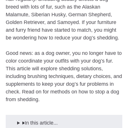
breed with lots of fur, such as the Alaskan
Malamute, Siberian Husky, German Shepherd,
Golden Retriever, and Samoyed. If your furniture
and furry friend have started to match, you might
be wondering how to reduce your dog’s shedding.
Good news: as a dog owner, you no longer have to
color coordinate your outfits with your dog’s fur.
This article will explore shedding solutions,
including brushing techniques, dietary choices, and
supplements to keep your dog’s fur problems in
check. Read on for methods on how to stop a dog
from shedding.
In this article...