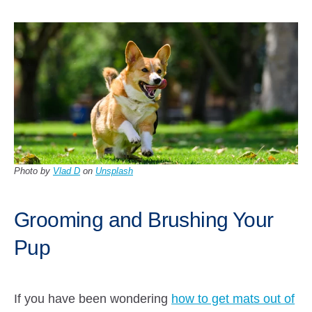
Photo by
Vlad D
on
Unsplash
Grooming and Brushing Your
Pup
If you have been wondering
how to get mats out of