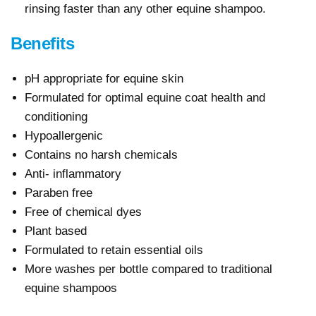
rinsing faster than any other equine shampoo.
Benefits
pH appropriate for equine skin
Formulated for optimal equine coat health and
conditioning
Hypoallergenic
Contains no harsh chemicals
Anti- inflammatory
Paraben free
Free of chemical dyes
Plant based
Formulated to retain essential oils
More washes per bottle compared to traditional
equine shampoos