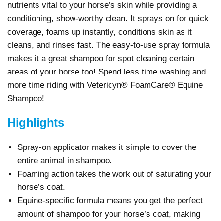
nutrients vital to your horse’s skin while providing a
conditioning, show-worthy clean. It sprays on for quick
coverage, foams up instantly, conditions skin as it
cleans, and rinses fast. The easy-to-use spray formula
makes it a great shampoo for spot cleaning certain
areas of your horse too! Spend less time washing and
more time riding with Vetericyn® FoamCare® Equine
Shampoo!
Highlights
Spray-on applicator makes it simple to cover the
entire animal in shampoo.
Foaming action takes the work out of saturating your
horse’s coat.
Equine-specific formula means you get the perfect
amount of shampoo for your horse’s coat, making