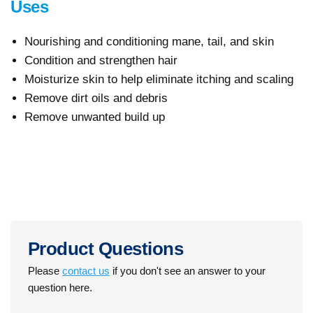
Uses
Nourishing and conditioning mane, tail, and skin
Condition and strengthen hair
Moisturize skin to help eliminate itching and scaling
Remove dirt oils and debris
Remove unwanted build up
Product Questions
Please
contact us
if you don't see an answer to your
question here.