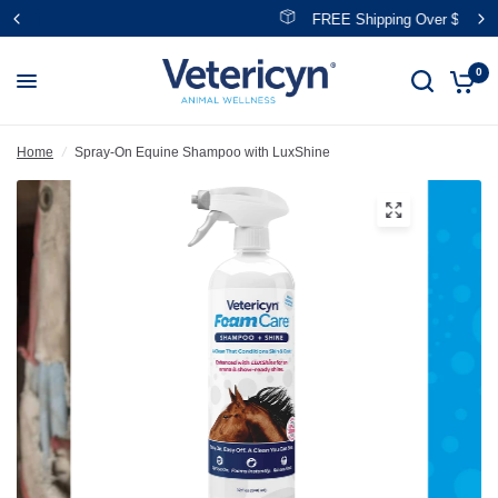
FREE Shipping Over $39
0
Home
/
Spray-On Equine Shampoo with LuxShine