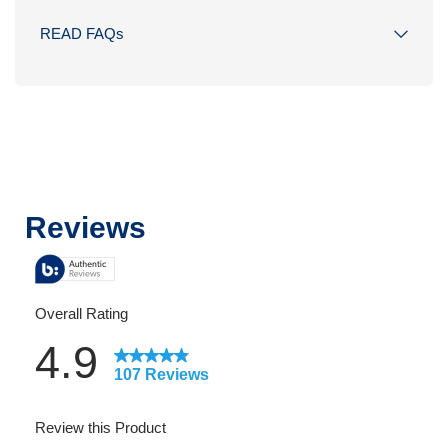
READ FAQs