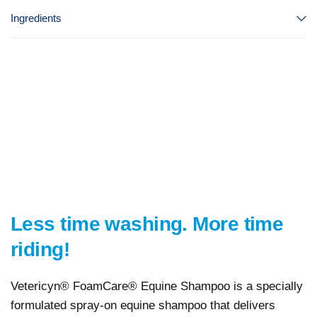
Ingredients
Less time washing. More time
riding!
Vetericyn® FoamCare® Equine Shampoo is a specially
formulated spray-on equine shampoo that delivers