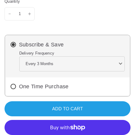
Quantity
i
e
w
s
.
S
a
m
e
Subscribe & Save
p
a
Delivery Frequency
g
e
l
i
n
k
One Time Purchase
.
ADD TO CART