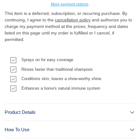
More payment options
This item is a deferred, subscription, or recurring purchase. By
continuing, I agree to the
cancellation policy
and authorize you to
charge my payment method at the prices, frequency and dates
listed on this page until my order is fulfilled or I cancel, if
permitted.
Sprays on for easy coverage
Rinses faster than traditional shampoos
Conditions skin, leaves a show-worthy shine
Enhances a horse's natural immune system
Product Details
How To Use