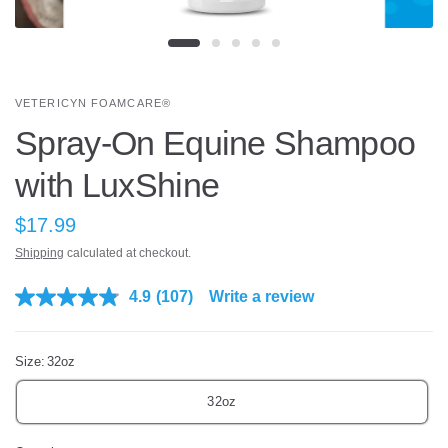
VETERICYN FOAMCARE®
Spray-On Equine Shampoo
with LuxShine
$17.99
Shipping
calculated at checkout.
4.9
(107)
Write a review
R
e
a
d
Size:
32oz
1
0
7
32oz
R
e
v