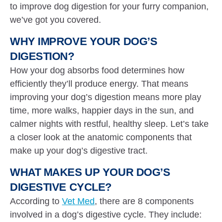
to improve dog digestion for your furry companion,
we’ve got you covered.
WHY IMPROVE YOUR DOG’S
DIGESTION?
How your dog absorbs food determines how
efficiently they’ll produce energy. That means
improving your dog’s digestion means more play
time, more walks, happier days in the sun, and
calmer nights with restful, healthy sleep. Let’s take
a closer look at the anatomic components that
make up your dog’s digestive tract.
WHAT MAKES UP YOUR DOG’S
DIGESTIVE CYCLE?
According to
Vet Med
, there are 8 components
involved in a dog’s digestive cycle. They include: