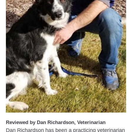
Reviewed by Dan Richardson, Veterinarian
Dan Richardson has been a practicing veterinarian