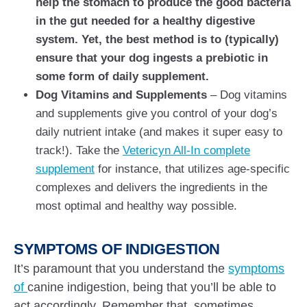
help the stomach to produce the good bacteria
in the gut needed for a healthy digestive
system. Yet, the best method is to (typically)
ensure that your dog ingests a prebiotic in
some form of daily supplement.
Dog Vitamins and Supplements
– Dog vitamins
and supplements give you control of your dog’s
daily nutrient intake (and makes it super easy to
track!). Take the
Vetericyn All-In complete
supplement
for instance, that utilizes age-specific
complexes and delivers the ingredients in the
most optimal and healthy way possible.
SYMPTOMS OF INDIGESTION
It’s paramount that you understand the
symptoms
of
canine indigestion, being that you’ll be able to
act accordingly. Remember that, sometimes,