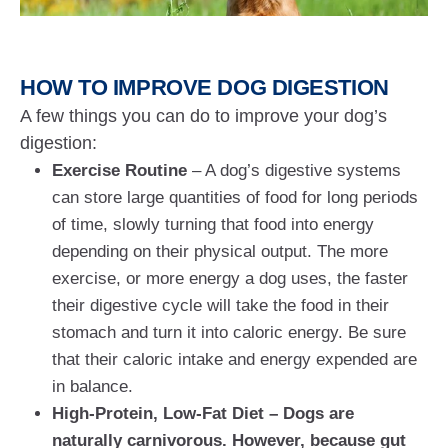
HOW TO IMPROVE DOG DIGESTION
A few things you can do to improve your dog’s
digestion:
Exercise Routine
– A dog’s digestive systems
can store large quantities of food for long periods
of time, slowly turning that food into energy
depending on their physical output. The more
exercise, or more energy a dog uses, the faster
their digestive cycle will take the food in their
stomach and turn it into caloric energy. Be sure
that their caloric intake and energy expended are
in balance.
High-Protein, Low-Fat Diet – Dogs are
naturally carnivorous. However, because gut