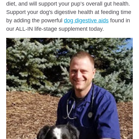
diet, and will support your pup’s overall gut health.
Support your dog's digestive health at feeding time
by adding the powerful
dog digestive aids
found in
our ALL-IN life-stage supplement today.