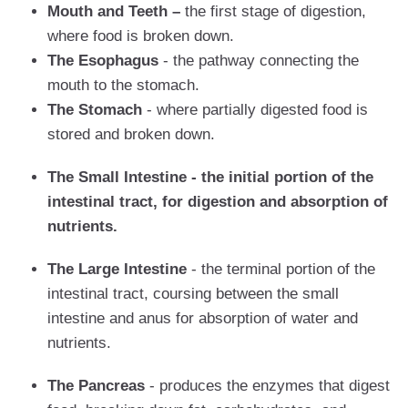
Mouth and Teeth –
the first stage of digestion,
where food is broken down.
The Esophagus
- the pathway connecting the
mouth to the stomach.
The Stomach
- where partially digested food is
stored and broken down.
The Small Intestine - the initial portion of the
intestinal tract, for digestion and absorption of
nutrients.
The Large Intestine
- the terminal portion of the
intestinal tract, coursing between the small
intestine and anus for absorption of water and
nutrients.
The Pancreas
- produces the enzymes that digest