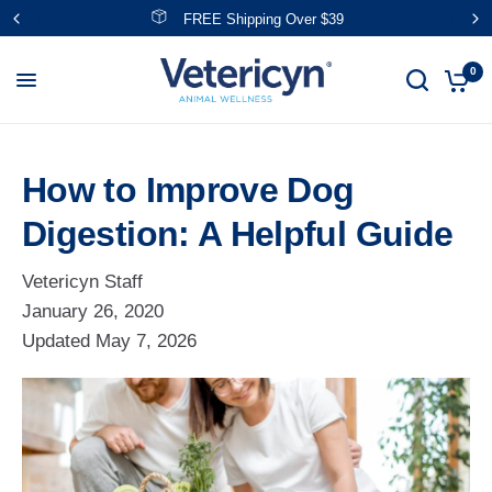
Save With NEW Bundles!
0
How to Improve Dog
Digestion: A Helpful Guide
Vetericyn Staff
January 26, 2020
Updated
May 7, 2026