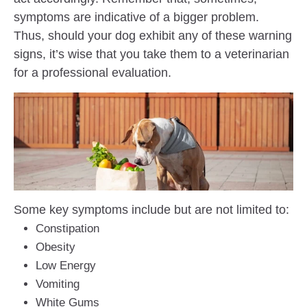
symptoms are indicative of a bigger problem.
Thus, should your dog exhibit any of these warning
signs, it’s wise that you take them to a veterinarian
for a professional evaluation.
Some key symptoms include but are not limited to:
Constipation
Obesity
Low Energy
Vomiting
White Gums