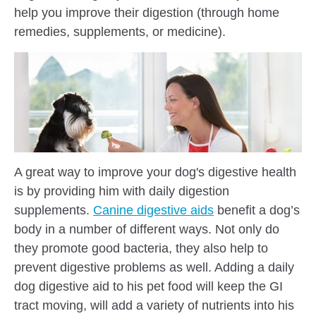
help you improve their digestion (through home
remedies, supplements, or medicine).
A great way to improve your dog's digestive health
is by providing him with daily digestion
supplements.
Canine digestive aids
benefit a dog’s
body in a number of different ways. Not only do
they promote good bacteria, they also help to
prevent digestive problems as well. Adding a daily
dog digestive aid to his pet food will keep the GI
tract moving, will add a variety of nutrients into his