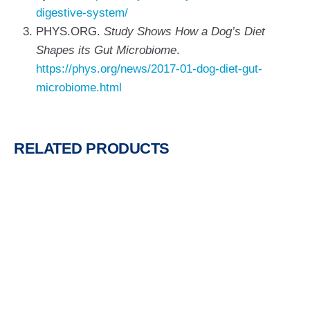
digestive-system/
PHYS.ORG.
Study Shows How a Dog’s Diet
Shapes its Gut Microbiome
.
https://phys.org/news/2017-01-dog-diet-gut-
microbiome.html
RELATED PRODUCTS