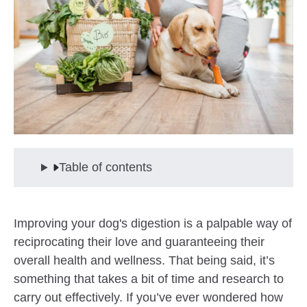
Table of contents
Improving your dog's digestion is a palpable way of
reciprocating their love and guaranteeing their
overall health and wellness. That being said, it’s
something that takes a bit of time and research to
carry out effectively. If you’ve ever wondered how