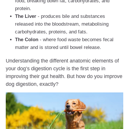
food, breaking down fat, carbohydrates, and
protein.
The Liver
- produces bile and substances
released into the bloodstream, metabolising
carbohydrates, proteins, and fats.
The Colon
- where food waste becomes fecal
matter and is stored until bowel release.
Understanding the different anatomic elements of
your dog’s digestion cycle is the first step in
improving their gut health. But how do you improve
dog digestion, exactly?