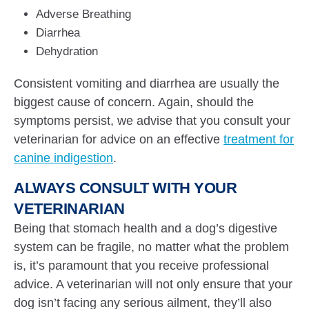
Adverse Breathing
Diarrhea
Dehydration
Consistent vomiting and diarrhea are usually the
biggest cause of concern. Again, should the
symptoms persist, we advise that you consult your
veterinarian for advice on an effective
treatment for
canine indigestion
.
ALWAYS CONSULT WITH YOUR
VETERINARIAN
Being that stomach health and a dog’s digestive
system can be fragile, no matter what the problem
is, it’s paramount that you receive professional
advice. A veterinarian will not only ensure that your
dog isn’t facing any serious ailment, they’ll also