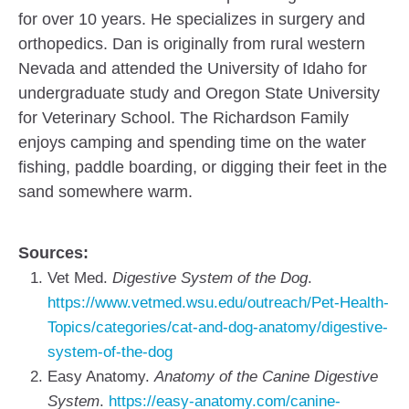
for over 10 years. He specializes in surgery and
orthopedics. Dan is originally from rural western
Nevada and attended the University of Idaho for
undergraduate study and Oregon State University
for Veterinary School. The Richardson Family
enjoys camping and spending time on the water
fishing, paddle boarding, or digging their feet in the
sand somewhere warm.
Sources:
Vet Med.
Digestive System of the Dog
.
https://www.vetmed.wsu.edu/outreach/Pet-Health-
Topics/categories/cat-and-dog-anatomy/digestive-
system-of-the-dog
Easy Anatomy.
Anatomy of the Canine Digestive
System
.
https://easy-anatomy.com/canine-