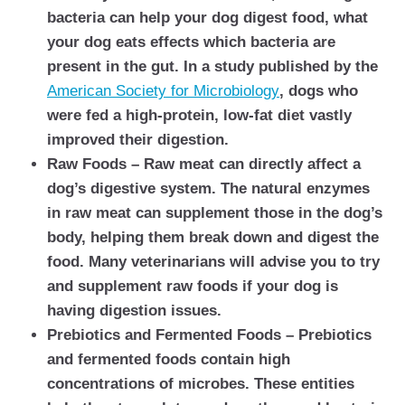
bacteria can help your dog digest food, what
your dog eats effects which bacteria are
present in the gut. In a study published by the
American Society for Microbiology
, dogs who
were fed a high-protein, low-fat diet vastly
improved their digestion.
Raw Foods – Raw meat can directly affect a
dog’s digestive system. The natural enzymes
in raw meat can supplement those in the dog’s
body, helping them break down and digest the
food. Many veterinarians will advise you to try
and supplement raw foods if your dog is
having digestion issues.
Prebiotics and Fermented Foods – Prebiotics
and fermented foods contain high
concentrations of microbes. These entities