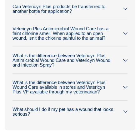
Can Vetericyn Plus products be transferred to
another bottle for application?
Vetericyn Plus Antimicrobial Wound Care has a
faint chlorine smell. When applied to an open
wound, isn’t the chlorine painful to the animal?
What is the difference between Vetericyn Plus
Antimicrobial Wound Care and Vetericyn Wound
and Infection Spray?
What is the difference between Vetericyn Plus
Wound Care available in stores and Vetericyn
Plus VF available through my veterinarian?
What should I do if my pet has a wound that looks
serious?