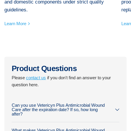
and domestic components under strict quality
proo
guidelines.
repl
Learn More
Lear
Product Questions
Please
contact us
if you don't find an answer to your
question here.
Can you use Vetericyn Plus Antimicrobial Wound
Care after the expiration date? If so, how long
after?
What makes Vetericyn Plus Antimicrobial Wound