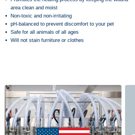
area clean and moist
Non-toxic and non-irritating
pH-balanced to prevent discomfort to your pet
Safe for all animals of all ages
Will not stain furniture or clothes