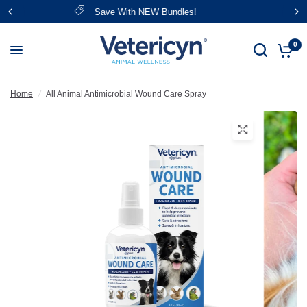
FREE Shipping Over $39
0
Home
/
All Animal Antimicrobial Wound Care Spray