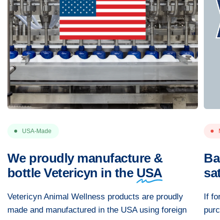
USA-Made
We proudly manufacture &
Ba
bottle Vetericyn in the
USA
sa
Vetericyn Animal Wellness products are proudly
If f
made and manufactured in the USA using foreign
purc