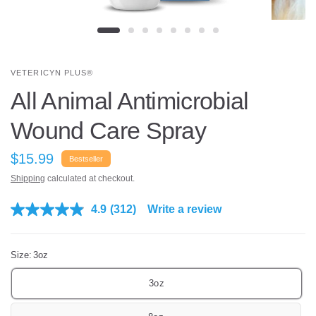
VETERICYN PLUS®
All Animal Antimicrobial
Wound Care Spray
$15.99
Bestseller
Shipping
calculated at checkout.
4.9
(312)
Write a review
R
e
a
d
Size:
3oz
3
1
2
3oz
R
e
v