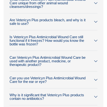
Care unique from other animal wound
cleansers/dressings?
Are Vetericyn Plus products bleach, and why is it
safe to use?
Is Vetericyn Plus Antimicrobial Wound Care still
functional if it freezes? How would you know the
bottle was frozen?
Can Vetericyn Plus Antimicrobial Wound Care be
used with another product, medicine, or
therapeutic product?
Can you use Vetericyn Plus Antimicrobial Wound
Care for the ear or eye?
Why is it significant that Vetericyn Plus products
contain no antibiotics?