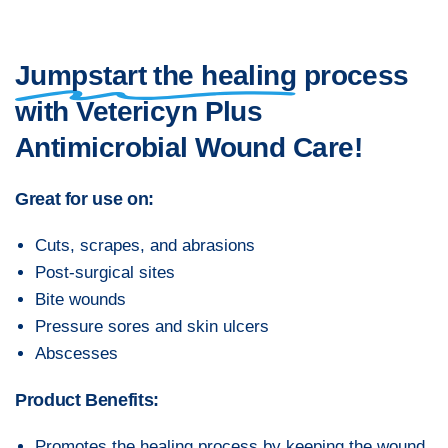
Jumpstart the healing
process
with Vetericyn Plus
Antimicrobial Wound Care!
Great for use on:
Cuts, scrapes, and abrasions
Post-surgical sites
Bite wounds
Pressure sores and skin ulcers
Abscesses
Product Benefits:
Promotes the healing process by keeping the wound