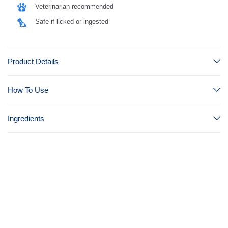
Veterinarian recommended
Safe if licked or ingested
Product Details
How To Use
Ingredients