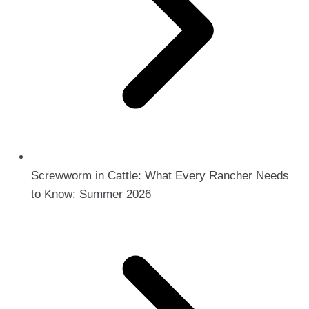
Screwworm in Cattle: What Every Rancher Needs
to Know: Summer 2026