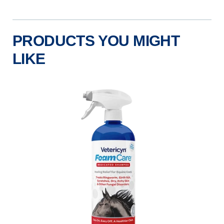
PRODUCTS YOU MIGHT
LIKE