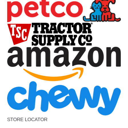
STORE LOCATOR