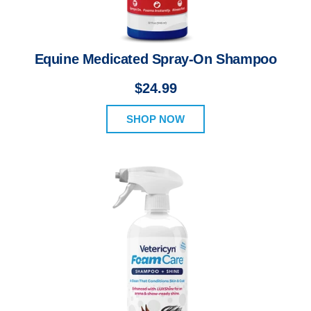
Equine Medicated Spray-On Shampoo
$24.99
SHOP NOW