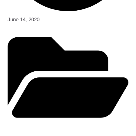
June 14, 2020