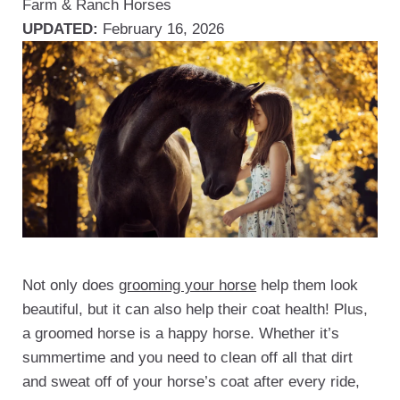
Farm & Ranch
Horses
UPDATED:
February 16, 2026
Not only does
grooming your horse
help them look
beautiful, but it can also help their coat health! Plus,
a groomed horse is a happy horse. Whether it’s
summertime and you need to clean off all that dirt
and sweat off of your horse’s coat after every ride,