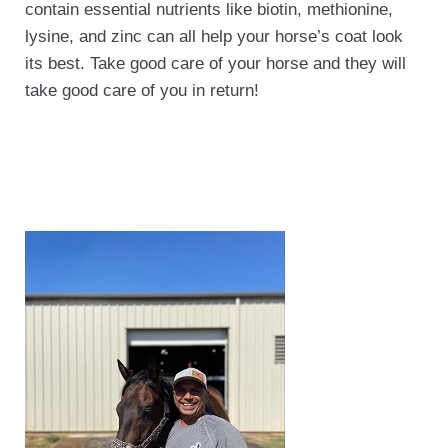
contain essential nutrients like biotin, methionine,
lysine, and zinc can all help your horse’s coat look
its best. Take good care of your horse and they will
take good care of you in return!