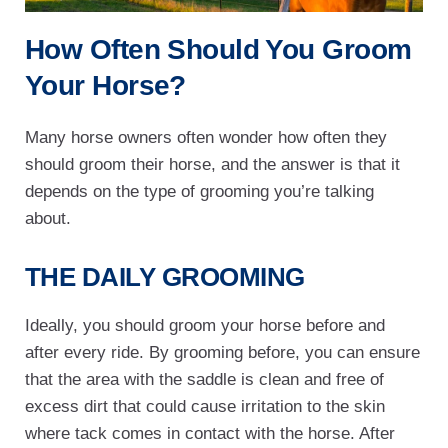
How Often Should You Groom
Your Horse?
Many horse owners often wonder how often they
should groom their horse, and the answer is that it
depends on the type of grooming you’re talking
about.
THE DAILY GROOMING
Ideally, you should groom your horse before and
after every ride. By grooming before, you can ensure
that the area with the saddle is clean and free of
excess dirt that could cause irritation to the skin
where tack comes in contact with the horse. After