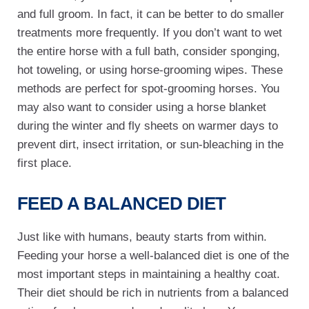
and full groom. In fact, it can be better to do smaller
treatments more frequently. If you don’t want to wet
the entire horse with a full bath, consider sponging,
hot toweling, or using horse-grooming wipes. These
methods are perfect for spot-grooming horses. You
may also want to consider using a horse blanket
during the winter and fly sheets on warmer days to
prevent dirt, insect irritation, or sun-bleaching in the
first place.
FEED A BALANCED DIET
Just like with humans, beauty starts from within.
Feeding your horse a well-balanced diet is one of the
most important steps in maintaining a healthy coat.
Their diet should be rich in nutrients from a balanced