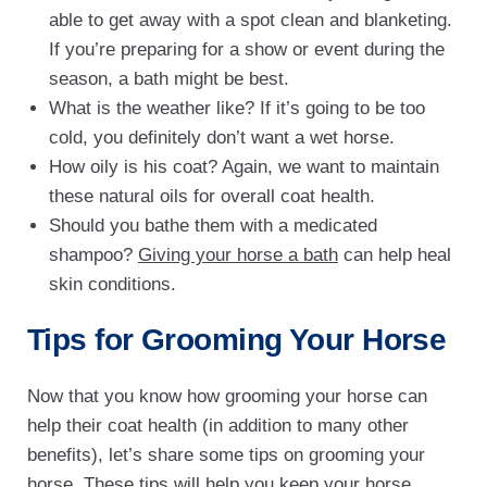
able to get away with a spot clean and blanketing.
If you’re preparing for a show or event during the
season, a bath might be best.
What is the weather like? If it’s going to be too
cold, you definitely don’t want a wet horse.
How oily is his coat? Again, we want to maintain
these natural oils for overall coat health.
Should you bathe them with a medicated
shampoo?
Giving your horse a bath
can help heal
skin conditions.
Tips for Grooming Your Horse
Now that you know how grooming your horse can
help their coat health (in addition to many other
benefits), let’s share some tips on grooming your
horse. These tips will help you keep your horse