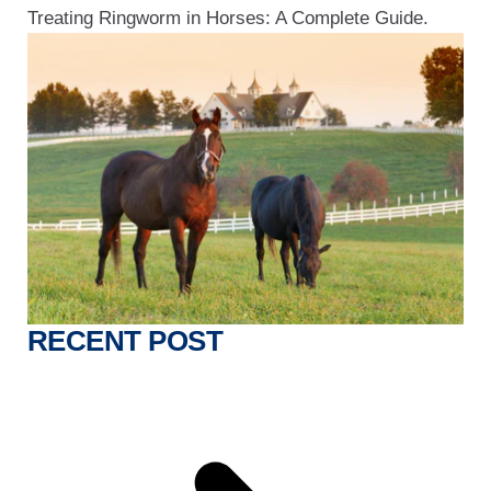
Treating Ringworm in Horses: A Complete Guide.
RECENT POST