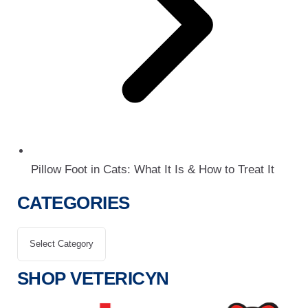
Pillow Foot in Cats: What It Is & How to Treat It
CATEGORIES
SHOP VETERICYN