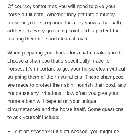
Of course, sometimes you will need to give your
horse a full bath. Whether they got into a muddy
mess or you’re preparing for a big show, a full bath
addresses every grooming point and is perfect for
making them nice and clean all over.
When preparing your horse for a bath, make sure to
choose a
shampoo that’s specifically made for
horses
. It’s important to get your horse clean without
stripping them of their natural oils. These shampoos
are made to protect their skin, nourish their coat, and
not cause any irritations. How often you give your
horse a bath will depend on your unique
circumstances and the horse itself. Some questions
to ask yourself include:
Is it off-season? If it’s off-season, you might be