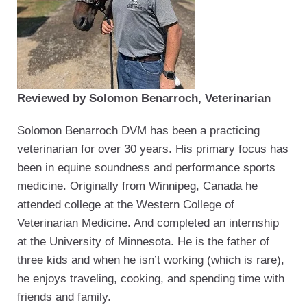
Reviewed by Solomon Benarroch, Veterinarian
Solomon Benarroch DVM has been a practicing
veterinarian for over 30 years. His primary focus has
been in equine soundness and performance sports
medicine. Originally from Winnipeg, Canada he
attended college at the Western College of
Veterinarian Medicine. And completed an internship
at the University of Minnesota. He is the father of
three kids and when he isn’t working (which is rare),
he enjoys traveling, cooking, and spending time with
friends and family.