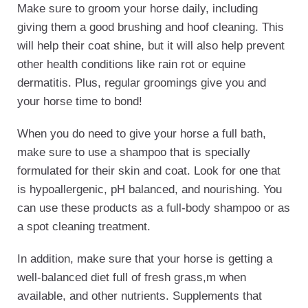
Make sure to groom your horse daily, including
giving them a good brushing and hoof cleaning. This
will help their coat shine, but it will also help prevent
other health conditions like rain rot or equine
dermatitis. Plus, regular groomings give you and
your horse time to bond!
When you do need to give your horse a full bath,
make sure to use a shampoo that is specially
formulated for their skin and coat. Look for one that
is hypoallergenic, pH balanced, and nourishing. You
can use these products as a full-body shampoo or as
a spot cleaning treatment.
In addition, make sure that your horse is getting a
well-balanced diet full of fresh grass,m when
available, and other nutrients. Supplements that