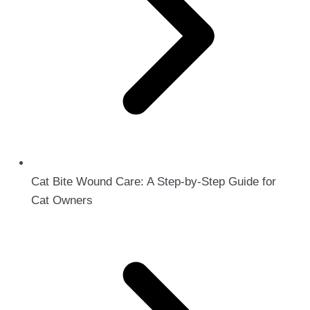
Cat Bite Wound Care: A Step-by-Step Guide for
Cat Owners