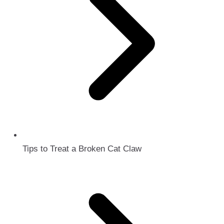
Tips to Treat a Broken Cat Claw