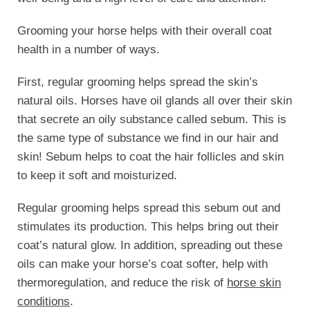
Grooming your horse helps with their overall coat
health in a number of ways.
First, regular grooming helps spread the skin’s
natural oils. Horses have oil glands all over their skin
that secrete an oily substance called sebum. This is
the same type of substance we find in our hair and
skin! Sebum helps to coat the hair follicles and skin
to keep it soft and moisturized.
Regular grooming helps spread this sebum out and
stimulates its production. This helps bring out their
coat’s natural glow. In addition, spreading out these
oils can make your horse’s coat softer, help with
thermoregulation, and reduce the risk of
horse skin
conditions
.