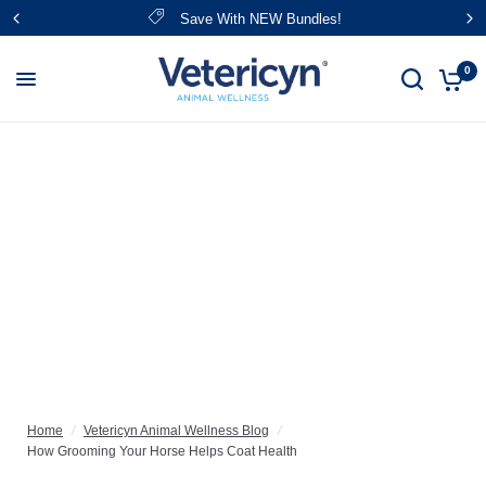
Save With NEW Bundles!
0
Home
/
Vetericyn Animal Wellness Blog
/
How Grooming Your Horse Helps Coat Health