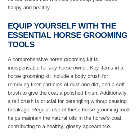
happy and healthy.
EQUIP YOURSELF WITH THE
ESSENTIAL
HORSE GROOMING
TOOLS
A comprehensive horse grooming kit is
indispensable for any horse owner. Key items in a
horse grooming kit include a body brush for
removing finer particles of dust and dirt, and a soft
brush to give the coat a polished finish. Additionally,
a tail brush is crucial for detangling without causing
breakage. Regular use of these horse grooming tools
helps maintain the natural oils in the horse’s coat,
contributing to a healthy, glossy appearance.