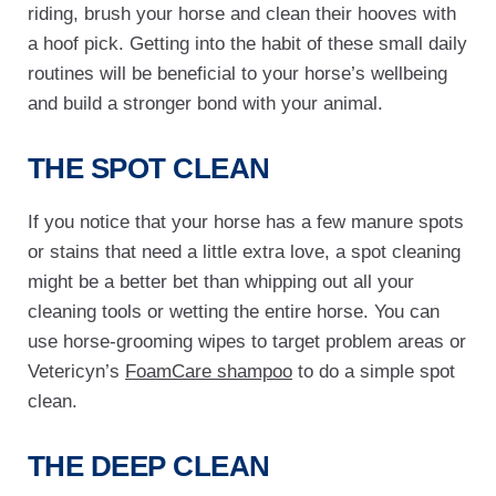
riding, brush your horse and clean their hooves with
a hoof pick. Getting into the habit of these small daily
routines will be beneficial to your horse’s wellbeing
and build a stronger bond with your animal.
THE SPOT CLEAN
If you notice that your horse has a few manure spots
or stains that need a little extra love, a spot cleaning
might be a better bet than whipping out all your
cleaning tools or wetting the entire horse. You can
use horse-grooming wipes to target problem areas or
Vetericyn’s
FoamCare shampoo
to do a simple spot
clean.
THE DEEP CLEAN