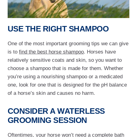
USE THE RIGHT SHAMPOO
One of the most important grooming tips we can give
is to
find the best horse shampoo
. Horses have
relatively sensitive coats and skin, so you want to
choose a shampoo that is made for them. Whether
you’re using a nourishing shampoo or a medicated
one, look for one that is designed for the pH balance
of a horse’s skin and causes no harm.
CONSIDER A WATERLESS
GROOMING SESSION
Oftentimes, your horse won’t need a complete bath