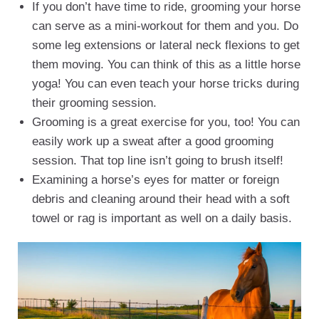
If you don’t have time to ride, grooming your horse
can serve as a mini-workout for them and you. Do
some leg extensions or lateral neck flexions to get
them moving. You can think of this as a little horse
yoga! You can even teach your horse tricks during
their grooming session.
Grooming is a great exercise for you, too! You can
easily work up a sweat after a good grooming
session. That top line isn’t going to brush itself!
Examining a horse’s eyes for matter or foreign
debris and cleaning around their head with a soft
towel or rag is important as well on a daily basis.