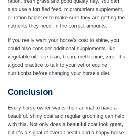
ration, fresh grass and good quality hay. You can
also use a fortified feed, micronutrient supplement,
or ration balancer to make sure they are getting the
nutrients they need, in the correct amounts.
If you really want your horse’s coat to shine, you
could also consider additional supplements like
vegetable oil, rice bran, biotin, methionine, zinc. It’s
a good practice to talk to your vet or equine
nutritionist before changing your horse’s diet.
Conclusion
Every horse owner wants their animal to have a
beautiful, shiny coat and regular grooming can help
with this. Not only does a beautiful coat look great,
but it’s a signal of overall health and a happy horse.