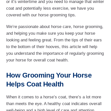
or it’s wintertime and you need to manage that winter
coat and potentially less exercise, we have you
covered with our horse grooming tips.
We’re passionate about horse care, horse grooming,
and helping you make sure you keep your horse
looking and feeling great. From the tips of their ears
to the bottom of their hooves, this article will help
you understand the importance of regularly grooming
your horse for overall coat health.
How Grooming Your Horse
Helps Coat Health
When it comes to a horse’s coat, there’s a lot more
than meets the eye. A healthy coat indicates overall
well-being and a high level of care and attention.