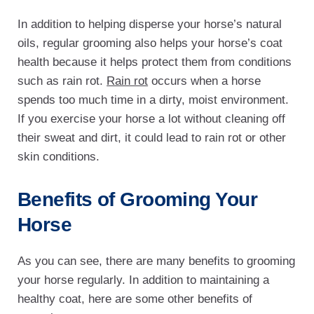
In addition to helping disperse your horse’s natural
oils, regular grooming also helps your horse’s coat
health because it helps protect them from conditions
such as rain rot.
Rain rot
occurs when a horse
spends too much time in a dirty, moist environment.
If you exercise your horse a lot without cleaning off
their sweat and dirt, it could lead to rain rot or other
skin conditions.
Benefits of Grooming Your
Horse
As you can see, there are many benefits to grooming
your horse regularly. In addition to maintaining a
healthy coat, here are some other benefits of