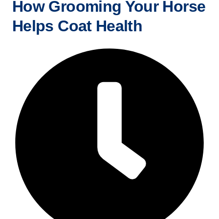
How Grooming Your Horse
Helps Coat Health