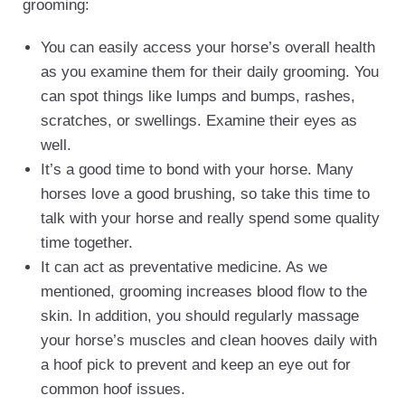
grooming:
You can easily access your horse’s overall health
as you examine them for their daily grooming. You
can spot things like lumps and bumps, rashes,
scratches, or swellings. Examine their eyes as
well.
It’s a good time to bond with your horse. Many
horses love a good brushing, so take this time to
talk with your horse and really spend some quality
time together.
It can act as preventative medicine. As we
mentioned, grooming increases blood flow to the
skin. In addition, you should regularly massage
your horse’s muscles and clean hooves daily with
a hoof pick to prevent and keep an eye out for
common hoof issues.