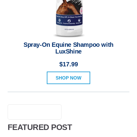
Spray-On Equine Shampoo with
LuxShine
$17.99
SHOP NOW
FEATURED POST