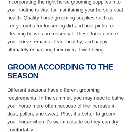
Incorporating the right horse grooming supplies into
your routine is vital for maintaining your horse’s coat
health. Quality horse grooming supplies such as
curry combs for loosening dirt and hoof picks for
cleaning hooves are essential. These tools ensure
your horse remains clean, healthy, and happy,
ultimately enhancing their overall well-being.
GROOM ACCORDING TO THE
SEASON
Different seasons have different grooming
requirements. In the summer, you may need to bathe
your horse more often because of the increase in
dust, pollen, and sweat. Plus, it’s better to groom
your horse when it’s warm outside so they can dry
comfortably.