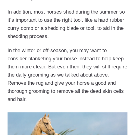
In addition, most horses shed during the summer so
it’s important to use the right tool, like a hard rubber
curry comb or a shedding blade or tool, to aid in the
shedding process.
In the winter or off-season, you may want to
consider blanketing your horse instead to help keep
them more clean. But even then, they will still require
the daily grooming as we talked about above.
Remove the rug and give your horse a good and
thorough grooming to remove all the dead skin cells
and hair.